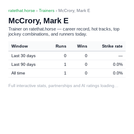
ratethat.horse
›
Trainers
› McCrory, Mark E
McCrory, Mark E
Trainer on ratethat.horse — career record, hot tracks, top
jockey combinations, and runners today.
Window
Runs
Wins
Strike rate
Last 30 days
0
0
—
Last 90 days
1
0
0.0%
All time
1
0
0.0%
Full interactive stats, partnerships and AI ratings loading…