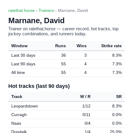
ratethat.horse
›
Trainers
› Marnane, David
Marnane, David
Trainer on ratethat.horse — career record, hot tracks, top
jockey combinations, and runners today.
Window
Runs
Wins
Strike rate
Last 30 days
36
3
8.3%
Last 90 days
55
4
7.3%
All time
55
4
7.3%
Hot tracks (last 90 days)
Track
W / R
SR
Leopardstown
1/12
8.3%
Curragh
0/11
0.0%
Naas
0/4
0.0%
Dundalk
1/4
25.0%