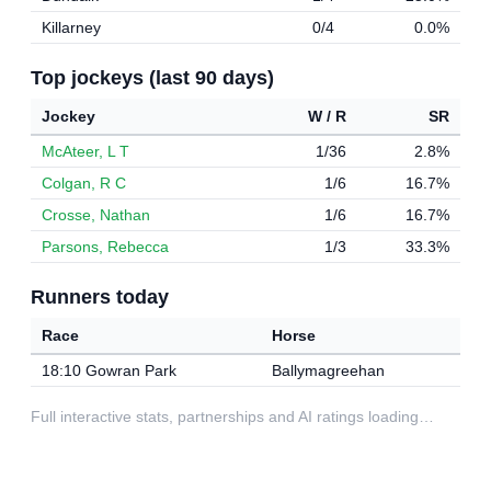
Killarney
0/4
0.0%
Top jockeys (last 90 days)
Jockey
W / R
SR
McAteer, L T
1/36
2.8%
Colgan, R C
1/6
16.7%
Crosse, Nathan
1/6
16.7%
Parsons, Rebecca
1/3
33.3%
Runners today
Race
Horse
18:10 Gowran Park
Ballymagreehan
Full interactive stats, partnerships and AI ratings loading…