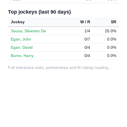
Top jockeys (last 90 days)
Jockey
W / R
SR
Sousa, Silvestre De
1/4
25.0%
Egan, John
0/7
0.0%
Egan, David
0/4
0.0%
Burns, Harry
0/4
0.0%
Full interactive stats, partnerships and AI ratings loading…