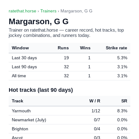
ratethat.horse
›
Trainers
› Margarson, G G
Margarson, G G
Trainer on ratethat.horse — career record, hot tracks, top
jockey combinations, and runners today.
Window
Runs
Wins
Strike rate
Last 30 days
19
1
5.3%
Last 90 days
32
1
3.1%
All time
32
1
3.1%
Hot tracks (last 90 days)
Track
W / R
SR
Yarmouth
1/12
8.3%
Newmarket (July)
0/7
0.0%
Brighton
0/4
0.0%
Ascot
0/3
0.0%