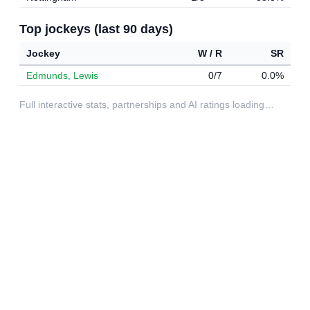
Top jockeys (last 90 days)
Jockey
W / R
SR
Edmunds, Lewis
0/7
0.0%
Full interactive stats, partnerships and AI ratings loading…