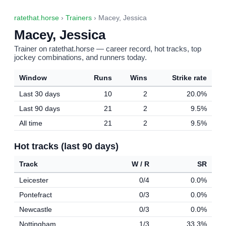
ratethat.horse
›
Trainers
› Macey, Jessica
Macey, Jessica
Trainer on ratethat.horse — career record, hot tracks, top
jockey combinations, and runners today.
Window
Runs
Wins
Strike rate
Last 30 days
10
2
20.0%
Last 90 days
21
2
9.5%
All time
21
2
9.5%
Hot tracks (last 90 days)
Track
W / R
SR
Leicester
0/4
0.0%
Pontefract
0/3
0.0%
Newcastle
0/3
0.0%
Nottingham
1/3
33.3%