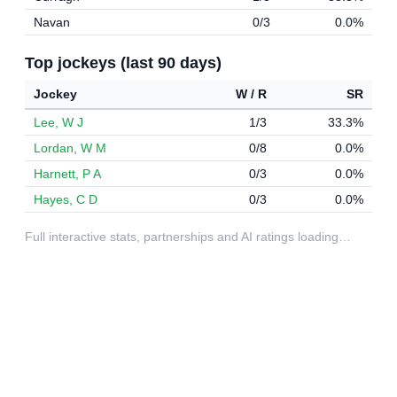
Navan
0/3
0.0%
Top jockeys (last 90 days)
Jockey
W / R
SR
Lee, W J
1/3
33.3%
Lordan, W M
0/8
0.0%
Harnett, P A
0/3
0.0%
Hayes, C D
0/3
0.0%
Full interactive stats, partnerships and AI ratings loading…