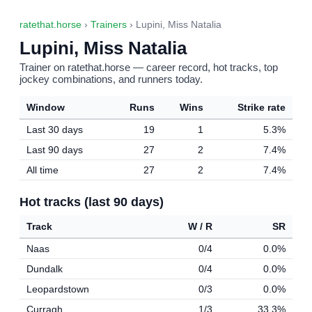
ratethat.horse
›
Trainers
› Lupini, Miss Natalia
Lupini, Miss Natalia
Trainer on ratethat.horse — career record, hot tracks, top
jockey combinations, and runners today.
Window
Runs
Wins
Strike rate
Last 30 days
19
1
5.3%
Last 90 days
27
2
7.4%
All time
27
2
7.4%
Hot tracks (last 90 days)
Track
W / R
SR
Naas
0/4
0.0%
Dundalk
0/4
0.0%
Leopardstown
0/3
0.0%
Curragh
1/3
33.3%