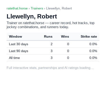
ratethat.horse
›
Trainers
› Llewellyn, Robert
Llewellyn, Robert
Trainer on ratethat.horse — career record, hot tracks, top
jockey combinations, and runners today.
Window
Runs
Wins
Strike rate
Last 30 days
2
0
0.0%
Last 90 days
3
0
0.0%
All time
3
0
0.0%
Full interactive stats, partnerships and AI ratings loading…