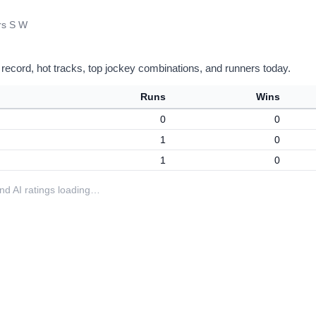
rs S W
 record, hot tracks, top jockey combinations, and runners today.
Runs
Wins
0
0
1
0
1
0
 and AI ratings loading…