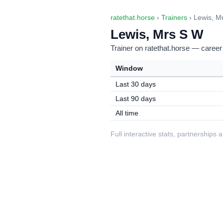
ratethat.horse
›
Trainers
› Lewis, M
Lewis, Mrs S W
Trainer on ratethat.horse — career
Window
Last 30 days
Last 90 days
All time
Full interactive stats, partnerships