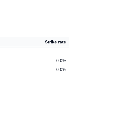
Strike rate
—
0.0%
0.0%