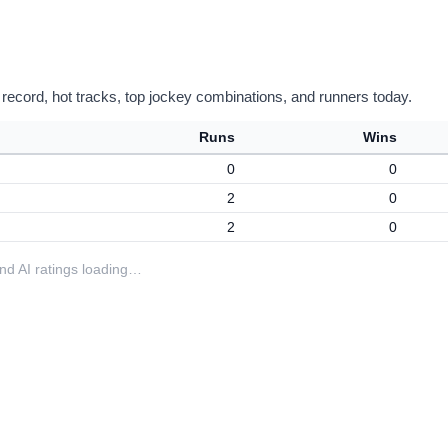
 record, hot tracks, top jockey combinations, and runners today.
Runs
Wins
0
0
2
0
2
0
 and AI ratings loading…