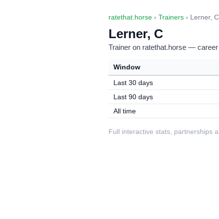
ratethat.horse
›
Trainers
› Lerner, C
Lerner, C
Trainer on ratethat.horse — career
Window
Last 30 days
Last 90 days
All time
Full interactive stats, partnerships