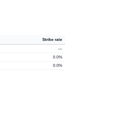
Strike rate
—
0.0%
0.0%