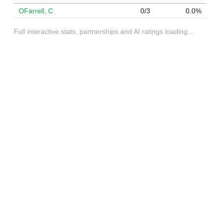
OFarrell, C
0/3
0.0%
Full interactive stats, partnerships and AI ratings loading…