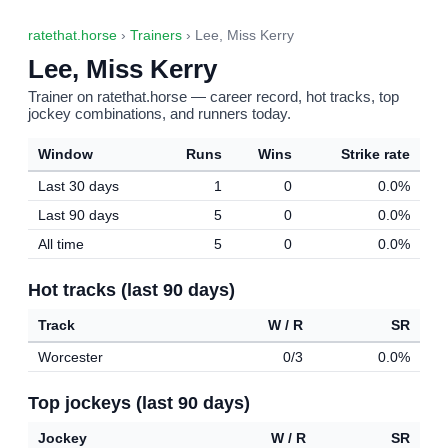
ratethat.horse
›
Trainers
› Lee, Miss Kerry
Lee, Miss Kerry
Trainer on ratethat.horse — career record, hot tracks, top
jockey combinations, and runners today.
Window
Runs
Wins
Strike rate
Last 30 days
1
0
0.0%
Last 90 days
5
0
0.0%
All time
5
0
0.0%
Hot tracks (last 90 days)
Track
W / R
SR
Worcester
0/3
0.0%
Top jockeys (last 90 days)
Jockey
W / R
SR