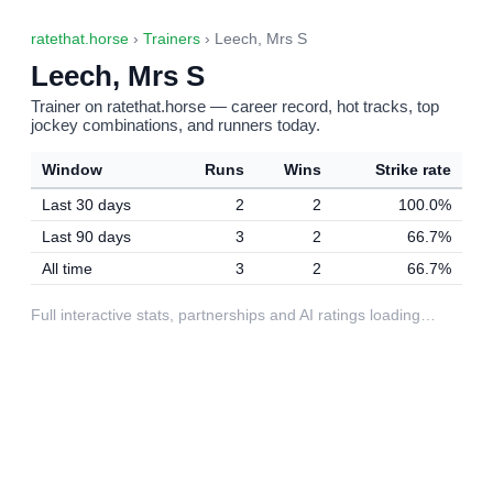
ratethat.horse
›
Trainers
› Leech, Mrs S
Leech, Mrs S
Trainer on ratethat.horse — career record, hot tracks, top
jockey combinations, and runners today.
Window
Runs
Wins
Strike rate
Last 30 days
2
2
100.0%
Last 90 days
3
2
66.7%
All time
3
2
66.7%
Full interactive stats, partnerships and AI ratings loading…