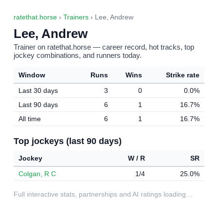
ratethat.horse
›
Trainers
› Lee, Andrew
Lee, Andrew
Trainer on ratethat.horse — career record, hot tracks, top
jockey combinations, and runners today.
Window
Runs
Wins
Strike rate
Last 30 days
3
0
0.0%
Last 90 days
6
1
16.7%
All time
6
1
16.7%
Top jockeys (last 90 days)
Jockey
W / R
SR
Colgan, R C
1/4
25.0%
Full interactive stats, partnerships and AI ratings loading…