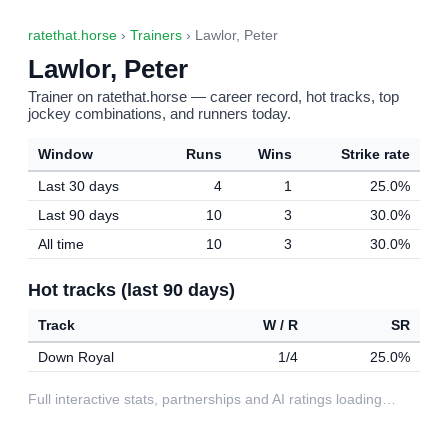
ratethat.horse
›
Trainers
› Lawlor, Peter
Lawlor, Peter
Trainer on ratethat.horse — career record, hot tracks, top
jockey combinations, and runners today.
Window
Runs
Wins
Strike rate
Last 30 days
4
1
25.0%
Last 90 days
10
3
30.0%
All time
10
3
30.0%
Hot tracks (last 90 days)
Track
W / R
SR
Down Royal
1/4
25.0%
Full interactive stats, partnerships and AI ratings loading…