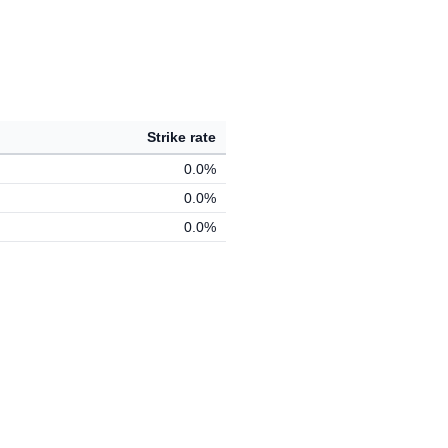
Strike rate
0.0%
0.0%
0.0%