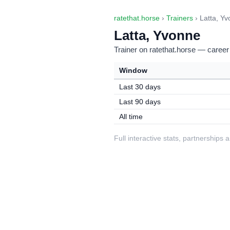
ratethat.horse
›
Trainers
› Latta, Y
Latta, Yvonne
Trainer on ratethat.horse — career
Window
Last 30 days
Last 90 days
All time
Full interactive stats, partnerships