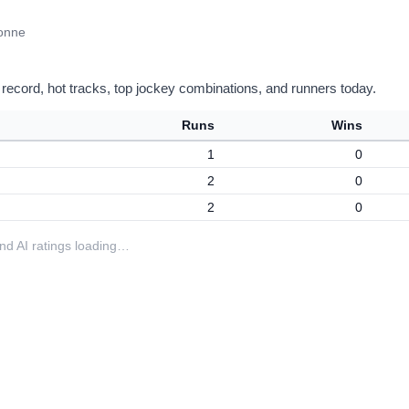
vonne
 record, hot tracks, top jockey combinations, and runners today.
Runs
Wins
1
0
2
0
2
0
 and AI ratings loading…