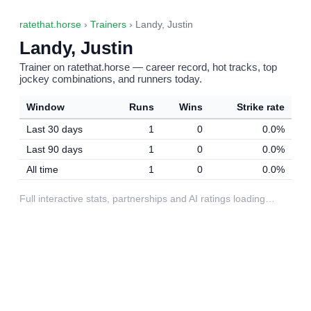
ratethat.horse
›
Trainers
› Landy, Justin
Landy, Justin
Trainer on ratethat.horse — career record, hot tracks, top
jockey combinations, and runners today.
Window
Runs
Wins
Strike rate
Last 30 days
1
0
0.0%
Last 90 days
1
0
0.0%
All time
1
0
0.0%
Full interactive stats, partnerships and AI ratings loading…