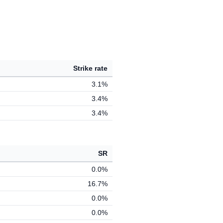
Strike rate
3.1%
3.4%
3.4%
SR
0.0%
16.7%
0.0%
0.0%