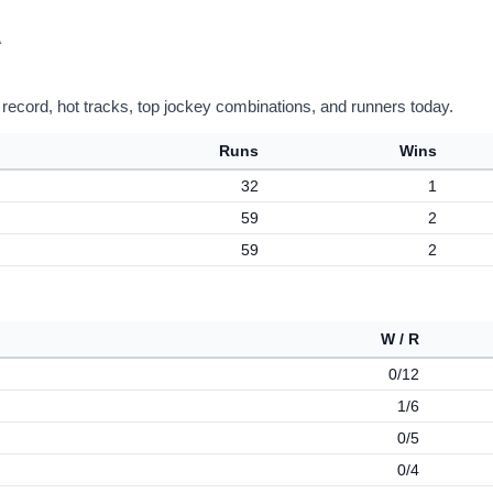
A
 record, hot tracks, top jockey combinations, and runners today.
Runs
Wins
32
1
59
2
59
2
W / R
0/12
1/6
0/5
0/4