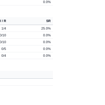
0.0%
 / R
SR
1/4
25.0%
0/10
0.0%
0/10
0.0%
0/5
0.0%
0/4
0.0%