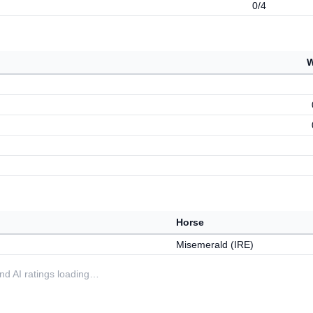
0/4
W
Horse
Misemerald (IRE)
 and AI ratings loading…