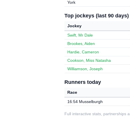
York
Top jockeys (last 90 days)
Jockey
Swift, Mr Dale
Brookes, Aiden
Hardie, Cameron
Cookson, Miss Natasha
Williamson, Joseph
Runners today
Race
16:54 Musselburgh
Full interactive stats, partnerships