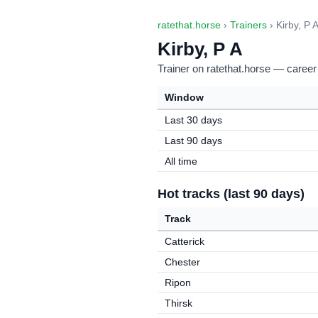
ratethat.horse
›
Trainers
› Kirby, P 
Kirby, P A
Trainer on ratethat.horse — career
Window
Last 30 days
Last 90 days
All time
Hot tracks (last 90 days)
Track
Catterick
Chester
Ripon
Thirsk