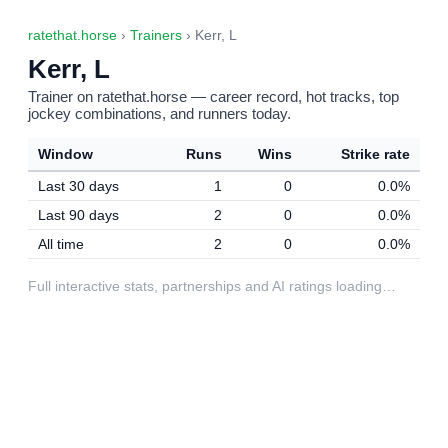
ratethat.horse
›
Trainers
› Kerr, L
Kerr, L
Trainer on ratethat.horse — career record, hot tracks, top
jockey combinations, and runners today.
Window
Runs
Wins
Strike rate
Last 30 days
1
0
0.0%
Last 90 days
2
0
0.0%
All time
2
0
0.0%
Full interactive stats, partnerships and AI ratings loading…