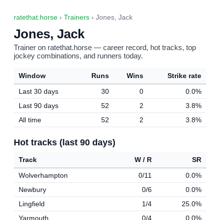
ratethat.horse
›
Trainers
› Jones, Jack
Jones, Jack
Trainer on ratethat.horse — career record, hot tracks, top
jockey combinations, and runners today.
Window
Runs
Wins
Strike rate
Last 30 days
30
0
0.0%
Last 90 days
52
2
3.8%
All time
52
2
3.8%
Hot tracks (last 90 days)
Track
W / R
SR
Wolverhampton
0/11
0.0%
Newbury
0/6
0.0%
Lingfield
1/4
25.0%
Yarmouth
0/4
0.0%