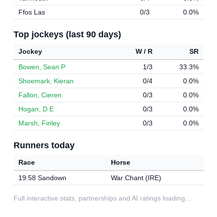
Ffos Las
0/3
0.0%
Top jockeys (last 90 days)
Jockey
W / R
SR
Bowen, Sean P
1/3
33.3%
Shoemark, Kieran
0/4
0.0%
Fallon, Cieren
0/3
0.0%
Hogan, D E
0/3
0.0%
Marsh, Finley
0/3
0.0%
Runners today
Race
Horse
19:58 Sandown
War Chant (IRE)
Full interactive stats, partnerships and AI ratings loading…