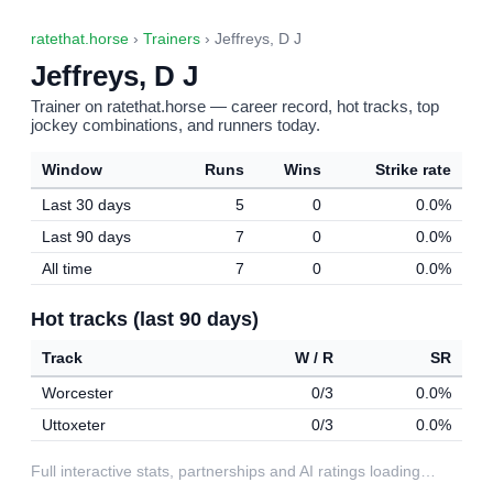
ratethat.horse
›
Trainers
› Jeffreys, D J
Jeffreys, D J
Trainer on ratethat.horse — career record, hot tracks, top
jockey combinations, and runners today.
Window
Runs
Wins
Strike rate
Last 30 days
5
0
0.0%
Last 90 days
7
0
0.0%
All time
7
0
0.0%
Hot tracks (last 90 days)
Track
W / R
SR
Worcester
0/3
0.0%
Uttoxeter
0/3
0.0%
Full interactive stats, partnerships and AI ratings loading…