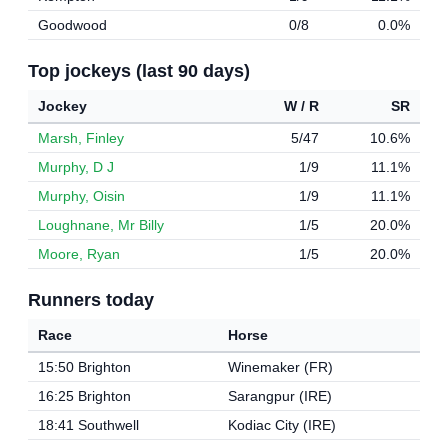
Goodwood
0/8
0.0%
Top jockeys (last 90 days)
Jockey
W / R
SR
Marsh, Finley
5/47
10.6%
Murphy, D J
1/9
11.1%
Murphy, Oisin
1/9
11.1%
Loughnane, Mr Billy
1/5
20.0%
Moore, Ryan
1/5
20.0%
Runners today
Race
Horse
15:50 Brighton
Winemaker (FR)
16:25 Brighton
Sarangpur (IRE)
18:41 Southwell
Kodiac City (IRE)