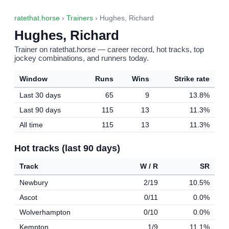
ratethat.horse
›
Trainers
› Hughes, Richard
Hughes, Richard
Trainer on ratethat.horse — career record, hot tracks, top
jockey combinations, and runners today.
Window
Runs
Wins
Strike rate
Last 30 days
65
9
13.8%
Last 90 days
115
13
11.3%
All time
115
13
11.3%
Hot tracks (last 90 days)
Track
W / R
SR
Newbury
2/19
10.5%
Ascot
0/11
0.0%
Wolverhampton
0/10
0.0%
Kempton
1/9
11.1%