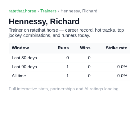
ratethat.horse
›
Trainers
› Hennessy, Richard
Hennessy, Richard
Trainer on ratethat.horse — career record, hot tracks, top
jockey combinations, and runners today.
Window
Runs
Wins
Strike rate
Last 30 days
0
0
—
Last 90 days
1
0
0.0%
All time
1
0
0.0%
Full interactive stats, partnerships and AI ratings loading…