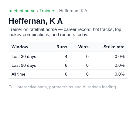
ratethat.horse
›
Trainers
› Heffernan, K A
Heffernan, K A
Trainer on ratethat.horse — career record, hot tracks, top
jockey combinations, and runners today.
Window
Runs
Wins
Strike rate
Last 30 days
4
0
0.0%
Last 90 days
6
0
0.0%
All time
6
0
0.0%
Full interactive stats, partnerships and AI ratings loading…