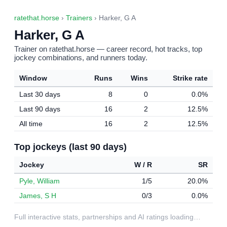
ratethat.horse
›
Trainers
› Harker, G A
Harker, G A
Trainer on ratethat.horse — career record, hot tracks, top
jockey combinations, and runners today.
Window
Runs
Wins
Strike rate
Last 30 days
8
0
0.0%
Last 90 days
16
2
12.5%
All time
16
2
12.5%
Top jockeys (last 90 days)
Jockey
W / R
SR
Pyle, William
1/5
20.0%
James, S H
0/3
0.0%
Full interactive stats, partnerships and AI ratings loading…