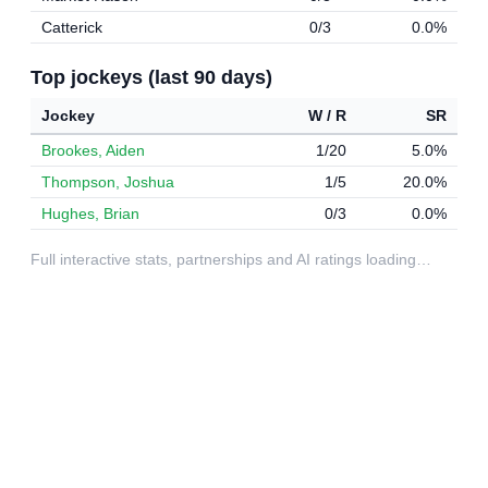
Catterick
0/3
0.0%
Top jockeys (last 90 days)
Jockey
W / R
SR
Brookes, Aiden
1/20
5.0%
Thompson, Joshua
1/5
20.0%
Hughes, Brian
0/3
0.0%
Full interactive stats, partnerships and AI ratings loading…