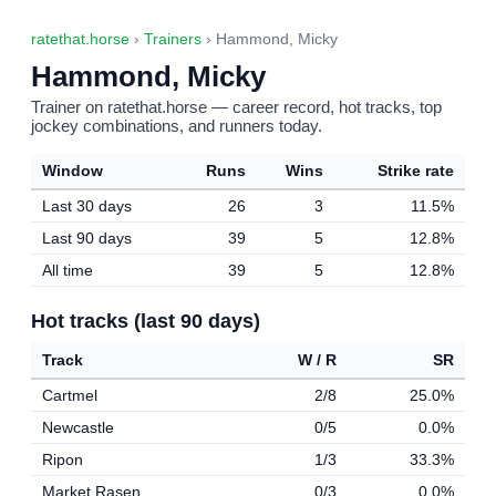
ratethat.horse
›
Trainers
› Hammond, Micky
Hammond, Micky
Trainer on ratethat.horse — career record, hot tracks, top
jockey combinations, and runners today.
Window
Runs
Wins
Strike rate
Last 30 days
26
3
11.5%
Last 90 days
39
5
12.8%
All time
39
5
12.8%
Hot tracks (last 90 days)
Track
W / R
SR
Cartmel
2/8
25.0%
Newcastle
0/5
0.0%
Ripon
1/3
33.3%
Market Rasen
0/3
0.0%