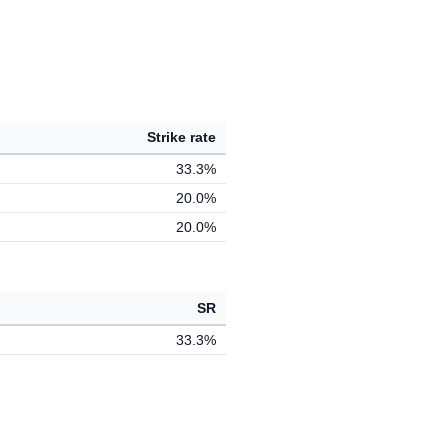
Strike rate
33.3%
20.0%
20.0%
SR
33.3%