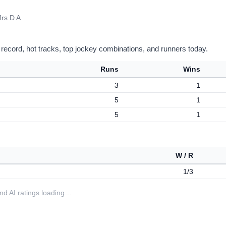
rs D A
 record, hot tracks, top jockey combinations, and runners today.
Runs
Wins
3
1
5
1
5
1
W / R
1/3
 and AI ratings loading…