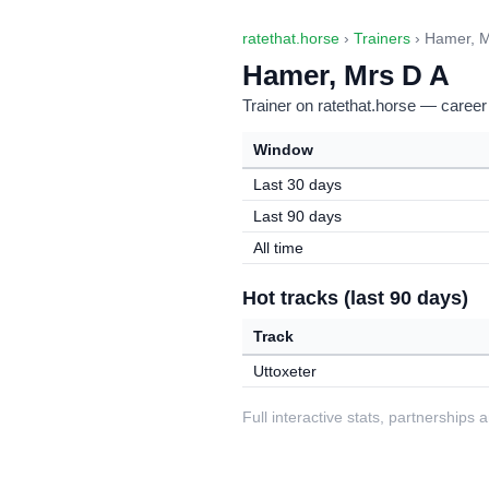
ratethat.horse
›
Trainers
› Hamer, M
Hamer, Mrs D A
Trainer on ratethat.horse — career
Window
Last 30 days
Last 90 days
All time
Hot tracks (last 90 days)
Track
Uttoxeter
Full interactive stats, partnerships