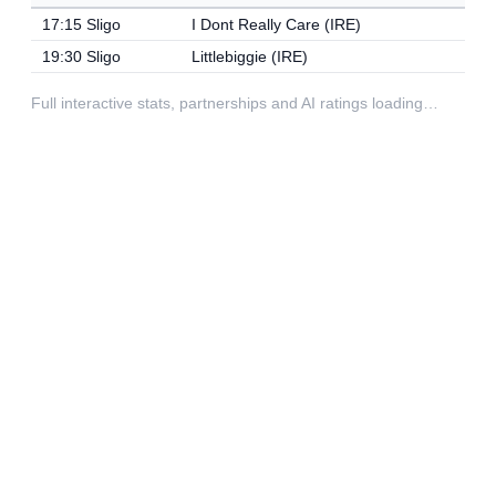
17:15 Sligo
I Dont Really Care (IRE)
19:30 Sligo
Littlebiggie (IRE)
Full interactive stats, partnerships and AI ratings loading…