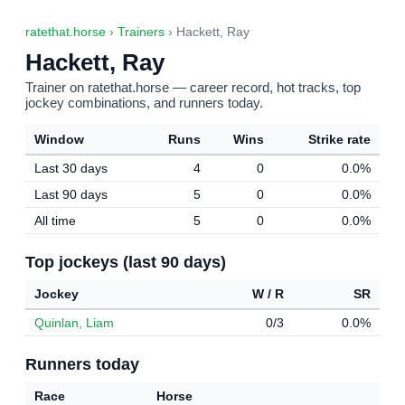
ratethat.horse
›
Trainers
› Hackett, Ray
Hackett, Ray
Trainer on ratethat.horse — career record, hot tracks, top
jockey combinations, and runners today.
Window
Runs
Wins
Strike rate
Last 30 days
4
0
0.0%
Last 90 days
5
0
0.0%
All time
5
0
0.0%
Top jockeys (last 90 days)
Jockey
W / R
SR
Quinlan, Liam
0/3
0.0%
Runners today
Race
Horse