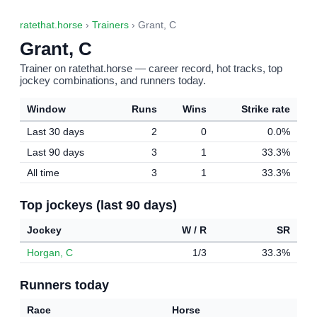
ratethat.horse
›
Trainers
› Grant, C
Grant, C
Trainer on ratethat.horse — career record, hot tracks, top
jockey combinations, and runners today.
Window
Runs
Wins
Strike rate
Last 30 days
2
0
0.0%
Last 90 days
3
1
33.3%
All time
3
1
33.3%
Top jockeys (last 90 days)
Jockey
W / R
SR
Horgan, C
1/3
33.3%
Runners today
Race
Horse