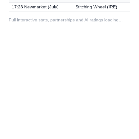
17:23 Newmarket (July)
Stitching Wheel (IRE)
Full interactive stats, partnerships and AI ratings loading…