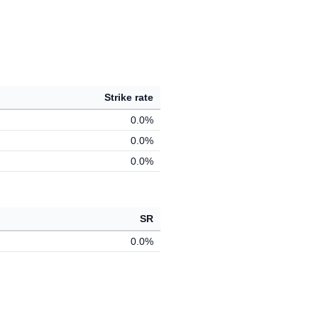
Strike rate
0.0%
0.0%
0.0%
SR
0.0%