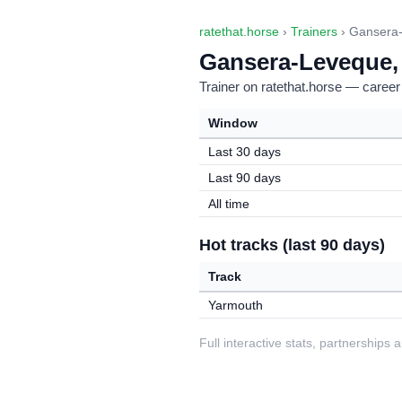
ratethat.horse
›
Trainers
› Gansera-
Gansera-Leveque, 
Trainer on ratethat.horse — career
Window
Last 30 days
Last 90 days
All time
Hot tracks (last 90 days)
Track
Yarmouth
Full interactive stats, partnerships