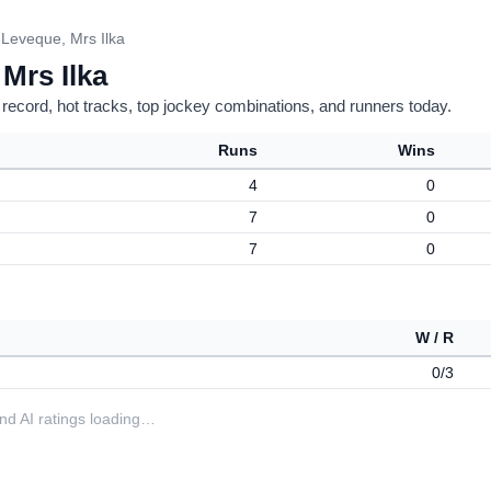
Leveque, Mrs Ilka
Mrs Ilka
 record, hot tracks, top jockey combinations, and runners today.
Runs
Wins
4
0
7
0
7
0
W / R
0/3
 and AI ratings loading…