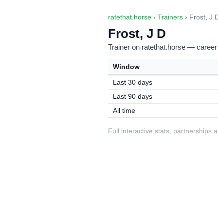
ratethat.horse
›
Trainers
› Frost, J 
Frost, J D
Trainer on ratethat.horse — career
Window
Last 30 days
Last 90 days
All time
Full interactive stats, partnerships