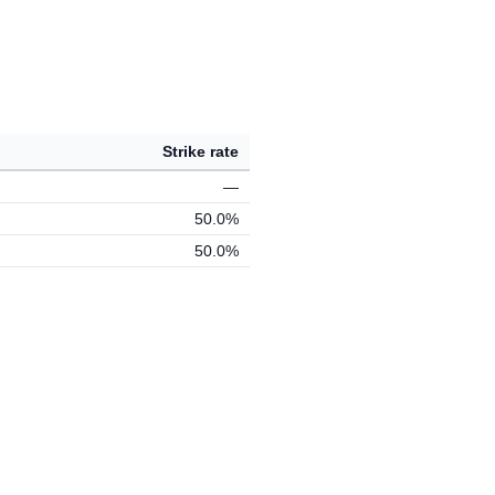
Strike rate
—
50.0%
50.0%