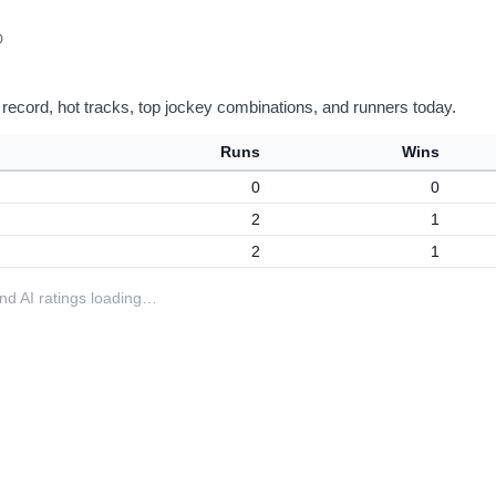
D
 record, hot tracks, top jockey combinations, and runners today.
Runs
Wins
0
0
2
1
2
1
 and AI ratings loading…