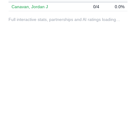
Canavan, Jordan J
0/4
0.0%
Full interactive stats, partnerships and AI ratings loading…