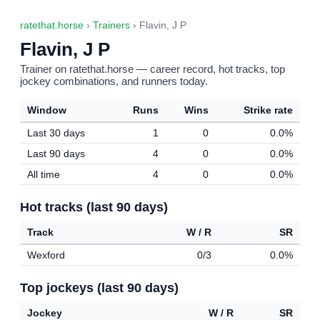
ratethat.horse
›
Trainers
› Flavin, J P
Flavin, J P
Trainer on ratethat.horse — career record, hot tracks, top
jockey combinations, and runners today.
Window
Runs
Wins
Strike rate
Last 30 days
1
0
0.0%
Last 90 days
4
0
0.0%
All time
4
0
0.0%
Hot tracks (last 90 days)
Track
W / R
SR
Wexford
0/3
0.0%
Top jockeys (last 90 days)
Jockey
W / R
SR