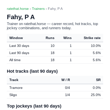
ratethat.horse
›
Trainers
› Fahy, P A
Fahy, P A
Trainer on ratethat.horse — career record, hot tracks, top
jockey combinations, and runners today.
Window
Runs
Wins
Strike rate
Last 30 days
10
1
10.0%
Last 90 days
18
1
5.6%
All time
18
1
5.6%
Hot tracks (last 90 days)
Track
W / R
SR
Tramore
0/4
0.0%
Sligo
1/4
25.0%
Top jockeys (last 90 days)