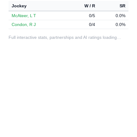
Jockey
W / R
SR
McAteer, L T
0/5
0.0%
Condon, R J
0/4
0.0%
Full interactive stats, partnerships and AI ratings loading…