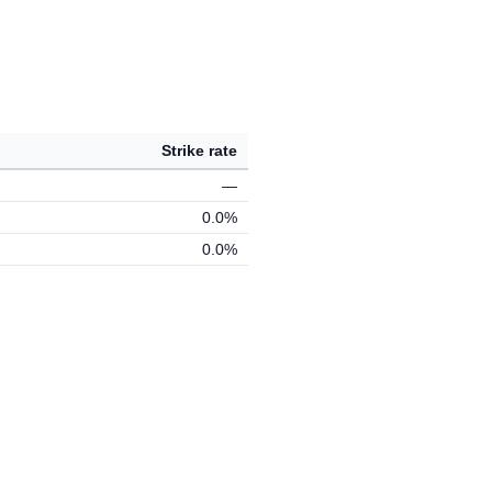
Strike rate
—
0.0%
0.0%