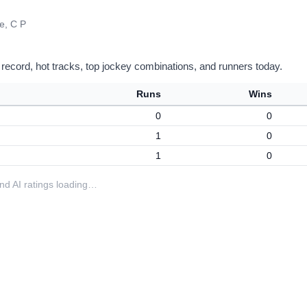
e, C P
 record, hot tracks, top jockey combinations, and runners today.
Runs
Wins
0
0
1
0
1
0
 and AI ratings loading…