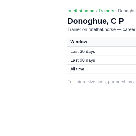
ratethat.horse
›
Trainers
› Donoghu
Donoghue, C P
Trainer on ratethat.horse — career
Window
Last 30 days
Last 90 days
All time
Full interactive stats, partnerships