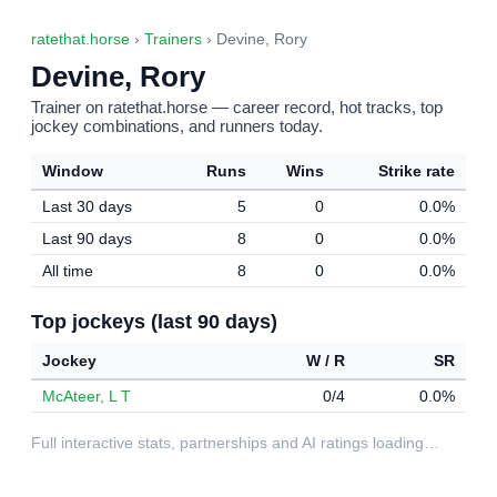
ratethat.horse
›
Trainers
› Devine, Rory
Devine, Rory
Trainer on ratethat.horse — career record, hot tracks, top
jockey combinations, and runners today.
Window
Runs
Wins
Strike rate
Last 30 days
5
0
0.0%
Last 90 days
8
0
0.0%
All time
8
0
0.0%
Top jockeys (last 90 days)
Jockey
W / R
SR
McAteer, L T
0/4
0.0%
Full interactive stats, partnerships and AI ratings loading…