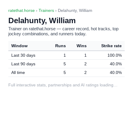
ratethat.horse
›
Trainers
› Delahunty, William
Delahunty, William
Trainer on ratethat.horse — career record, hot tracks, top
jockey combinations, and runners today.
Window
Runs
Wins
Strike rate
Last 30 days
1
1
100.0%
Last 90 days
5
2
40.0%
All time
5
2
40.0%
Full interactive stats, partnerships and AI ratings loading…