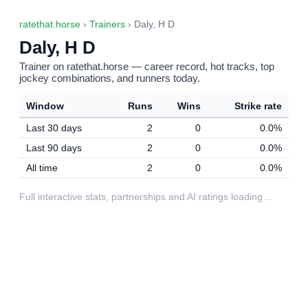
ratethat.horse
›
Trainers
› Daly, H D
Daly, H D
Trainer on ratethat.horse — career record, hot tracks, top
jockey combinations, and runners today.
Window
Runs
Wins
Strike rate
Last 30 days
2
0
0.0%
Last 90 days
2
0
0.0%
All time
2
0
0.0%
Full interactive stats, partnerships and AI ratings loading…