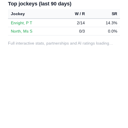
Top jockeys (last 90 days)
Jockey
W / R
SR
Enright, P T
2/14
14.3%
North, Ms S
0/3
0.0%
Full interactive stats, partnerships and AI ratings loading…