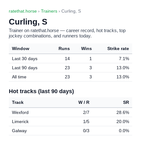
ratethat.horse
›
Trainers
› Curling, S
Curling, S
Trainer on ratethat.horse — career record, hot tracks, top
jockey combinations, and runners today.
Window
Runs
Wins
Strike rate
Last 30 days
14
1
7.1%
Last 90 days
23
3
13.0%
All time
23
3
13.0%
Hot tracks (last 90 days)
Track
W / R
SR
Wexford
2/7
28.6%
Limerick
1/5
20.0%
Galway
0/3
0.0%