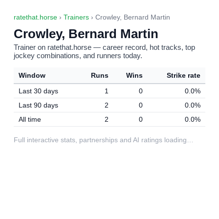
ratethat.horse
›
Trainers
› Crowley, Bernard Martin
Crowley, Bernard Martin
Trainer on ratethat.horse — career record, hot tracks, top
jockey combinations, and runners today.
Window
Runs
Wins
Strike rate
Last 30 days
1
0
0.0%
Last 90 days
2
0
0.0%
All time
2
0
0.0%
Full interactive stats, partnerships and AI ratings loading…