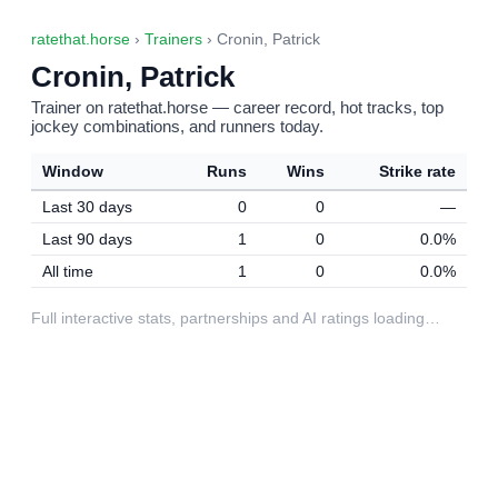
ratethat.horse
›
Trainers
› Cronin, Patrick
Cronin, Patrick
Trainer on ratethat.horse — career record, hot tracks, top
jockey combinations, and runners today.
Window
Runs
Wins
Strike rate
Last 30 days
0
0
—
Last 90 days
1
0
0.0%
All time
1
0
0.0%
Full interactive stats, partnerships and AI ratings loading…