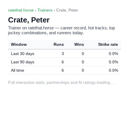
ratethat.horse
›
Trainers
› Crate, Peter
Crate, Peter
Trainer on ratethat.horse — career record, hot tracks, top
jockey combinations, and runners today.
Window
Runs
Wins
Strike rate
Last 30 days
3
0
0.0%
Last 90 days
6
0
0.0%
All time
6
0
0.0%
Full interactive stats, partnerships and AI ratings loading…