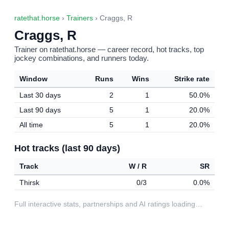
ratethat.horse
›
Trainers
› Craggs, R
Craggs, R
Trainer on ratethat.horse — career record, hot tracks, top
jockey combinations, and runners today.
Window
Runs
Wins
Strike rate
Last 30 days
2
1
50.0%
Last 90 days
5
1
20.0%
All time
5
1
20.0%
Hot tracks (last 90 days)
Track
W / R
SR
Thirsk
0/3
0.0%
Full interactive stats, partnerships and AI ratings loading…