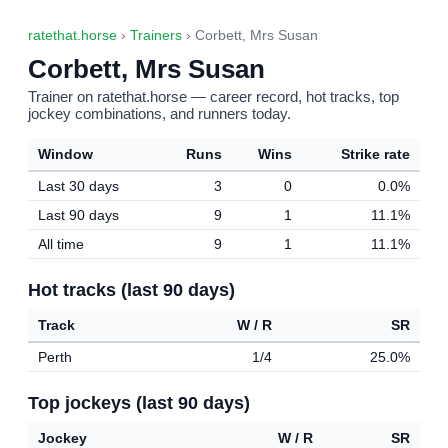
ratethat.horse
›
Trainers
› Corbett, Mrs Susan
Corbett, Mrs Susan
Trainer on ratethat.horse — career record, hot tracks, top
jockey combinations, and runners today.
Window
Runs
Wins
Strike rate
Last 30 days
3
0
0.0%
Last 90 days
9
1
11.1%
All time
9
1
11.1%
Hot tracks (last 90 days)
Track
W / R
SR
Perth
1/4
25.0%
Top jockeys (last 90 days)
Jockey
W / R
SR