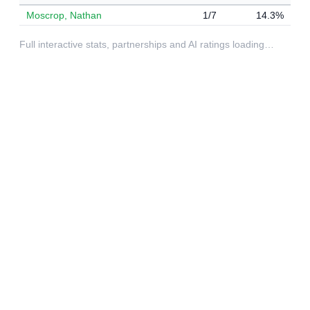
Moscrop, Nathan
1/7
14.3%
Full interactive stats, partnerships and AI ratings loading…