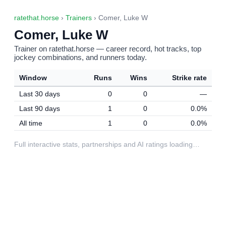
ratethat.horse
›
Trainers
› Comer, Luke W
Comer, Luke W
Trainer on ratethat.horse — career record, hot tracks, top
jockey combinations, and runners today.
Window
Runs
Wins
Strike rate
Last 30 days
0
0
—
Last 90 days
1
0
0.0%
All time
1
0
0.0%
Full interactive stats, partnerships and AI ratings loading…