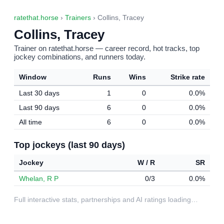
ratethat.horse
›
Trainers
› Collins, Tracey
Collins, Tracey
Trainer on ratethat.horse — career record, hot tracks, top
jockey combinations, and runners today.
Window
Runs
Wins
Strike rate
Last 30 days
1
0
0.0%
Last 90 days
6
0
0.0%
All time
6
0
0.0%
Top jockeys (last 90 days)
Jockey
W / R
SR
Whelan, R P
0/3
0.0%
Full interactive stats, partnerships and AI ratings loading…