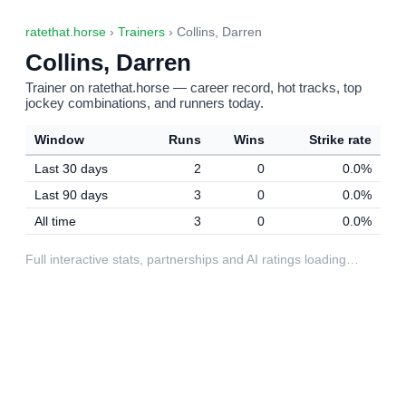
ratethat.horse
›
Trainers
› Collins, Darren
Collins, Darren
Trainer on ratethat.horse — career record, hot tracks, top
jockey combinations, and runners today.
Window
Runs
Wins
Strike rate
Last 30 days
2
0
0.0%
Last 90 days
3
0
0.0%
All time
3
0
0.0%
Full interactive stats, partnerships and AI ratings loading…