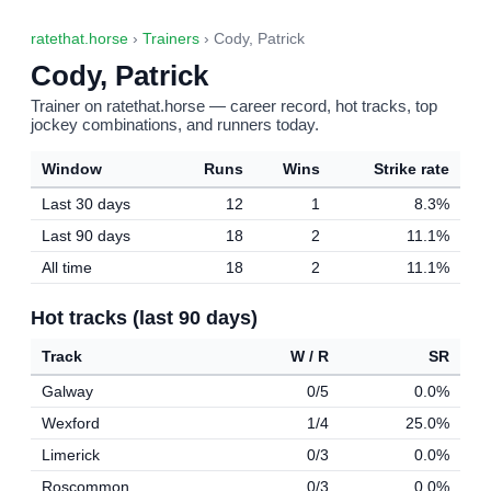
ratethat.horse
›
Trainers
› Cody, Patrick
Cody, Patrick
Trainer on ratethat.horse — career record, hot tracks, top
jockey combinations, and runners today.
Window
Runs
Wins
Strike rate
Last 30 days
12
1
8.3%
Last 90 days
18
2
11.1%
All time
18
2
11.1%
Hot tracks (last 90 days)
Track
W / R
SR
Galway
0/5
0.0%
Wexford
1/4
25.0%
Limerick
0/3
0.0%
Roscommon
0/3
0.0%