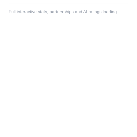
Full interactive stats, partnerships and AI ratings loading…