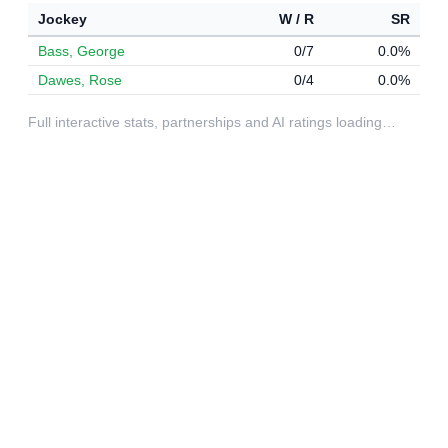
Jockey
W / R
SR
Bass, George
0/7
0.0%
Dawes, Rose
0/4
0.0%
Full interactive stats, partnerships and AI ratings loading…