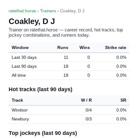
ratethat.horse
›
Trainers
› Coakley, D J
Coakley, D J
Trainer on ratethat.horse — career record, hot tracks, top
jockey combinations, and runners today.
Window
Runs
Wins
Strike rate
Last 30 days
11
0
0.0%
Last 90 days
18
0
0.0%
All time
18
0
0.0%
Hot tracks (last 90 days)
Track
W / R
SR
Windsor
0/4
0.0%
Newbury
0/3
0.0%
Top jockeys (last 90 days)