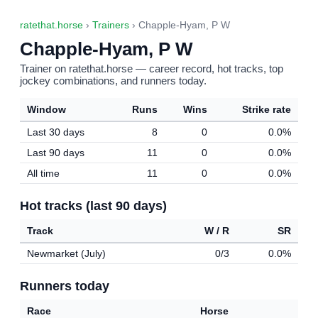
ratethat.horse
›
Trainers
› Chapple-Hyam, P W
Chapple-Hyam, P W
Trainer on ratethat.horse — career record, hot tracks, top
jockey combinations, and runners today.
Window
Runs
Wins
Strike rate
Last 30 days
8
0
0.0%
Last 90 days
11
0
0.0%
All time
11
0
0.0%
Hot tracks (last 90 days)
Track
W / R
SR
Newmarket (July)
0/3
0.0%
Runners today
Race
Horse