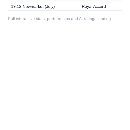
19:12 Newmarket (July)
Royal Accord
Full interactive stats, partnerships and AI ratings loading…