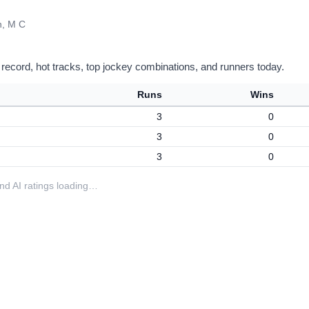
, M C
 record, hot tracks, top jockey combinations, and runners today.
Runs
Wins
3
0
3
0
3
0
 and AI ratings loading…