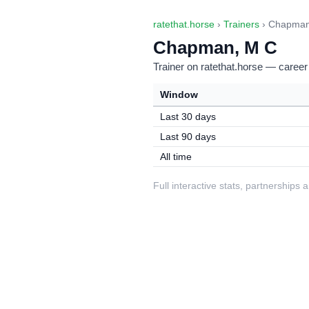
ratethat.horse
›
Trainers
› Chapman
Chapman, M C
Trainer on ratethat.horse — career
Window
Last 30 days
Last 90 days
All time
Full interactive stats, partnerships