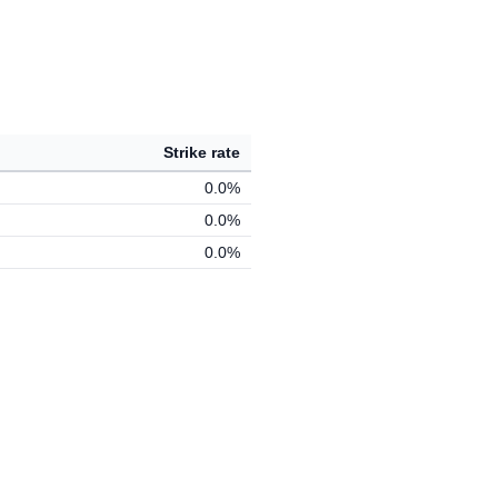
Strike rate
0.0%
0.0%
0.0%