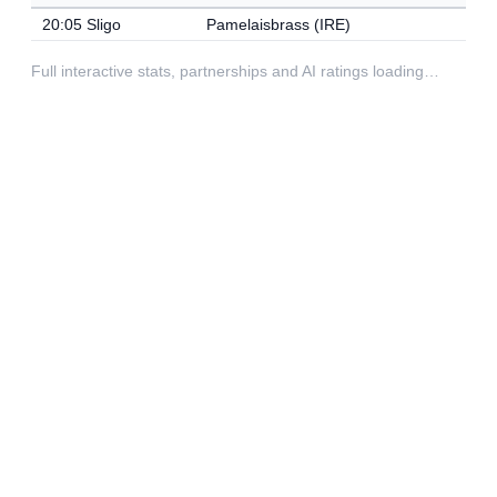
20:05 Sligo
Pamelaisbrass (IRE)
Full interactive stats, partnerships and AI ratings loading…