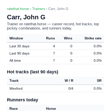
ratethat.horse
›
Trainers
› Carr, John G
Carr, John G
Trainer on ratethat.horse — career record, hot tracks, top
jockey combinations, and runners today.
Window
Runs
Wins
Strike rate
Last 30 days
4
0
0.0%
Last 90 days
7
0
0.0%
All time
7
0
0.0%
Hot tracks (last 90 days)
Track
W / R
SR
Wexford
0/4
0.0%
Runners today
Race
Horse