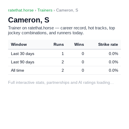
ratethat.horse
›
Trainers
› Cameron, S
Cameron, S
Trainer on ratethat.horse — career record, hot tracks, top
jockey combinations, and runners today.
Window
Runs
Wins
Strike rate
Last 30 days
1
0
0.0%
Last 90 days
2
0
0.0%
All time
2
0
0.0%
Full interactive stats, partnerships and AI ratings loading…