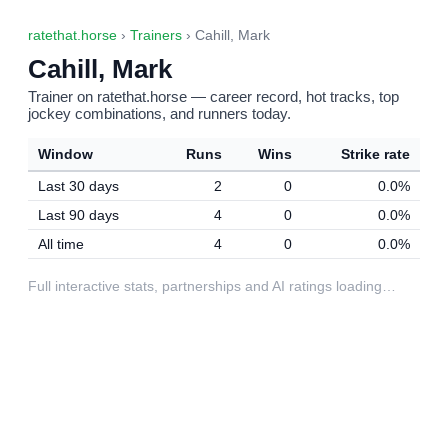
ratethat.horse
›
Trainers
› Cahill, Mark
Cahill, Mark
Trainer on ratethat.horse — career record, hot tracks, top
jockey combinations, and runners today.
Window
Runs
Wins
Strike rate
Last 30 days
2
0
0.0%
Last 90 days
4
0
0.0%
All time
4
0
0.0%
Full interactive stats, partnerships and AI ratings loading…